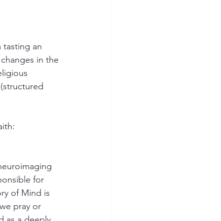
tasting an 
 changes in the 
ligious 
 (structured 
ith:
neuroimaging 
ponsible for 
ry of Mind is 
 we pray or 
d as a deeply 