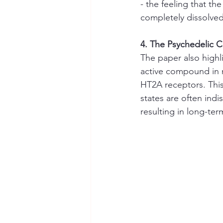
- the feeling that th
completely dissolved
4. The Psychedelic 
The paper also highl
active compound in ma
HT2A receptors. This
states are often indi
resulting in long-te