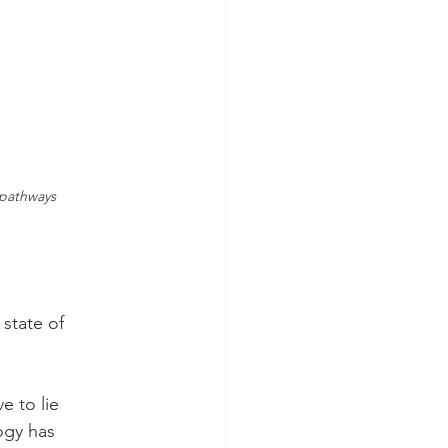
 pathways
state of 
e to lie 
ogy has 