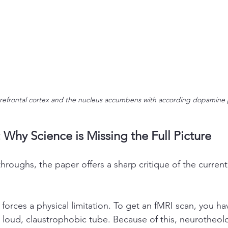
refrontal cortex and the nucleus accumbens with according dopamine
 Why Science is Missing the Full Picture
roughs, the paper offers a sharp critique of the current 
 forces a physical limitation. To get an fMRI scan, you hav
e a loud, claustrophobic tube. Because of this, neurotheol