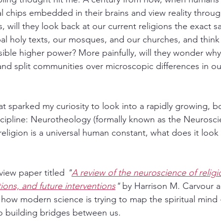
 chips embedded in their brains and view reality through
s, will they look back at our current religions the exact 
bal holy texts, our mosques, and our churches, and think
visible higher power? More painfully, will they wonder wh
nd split communities over microscopic differences in our
hat sparked my curiosity to look into a rapidly growing, 
iscipline: Neurotheology (formally known as the Neurosci
 religion is a universal human constant, what does it look 
view paper titled 
"
A review of the neuroscience of religi
tations, and future interventions
"
 by Harrison M. Carvour 
how modern science is trying to map the spiritual mind 
o building bridges between us.