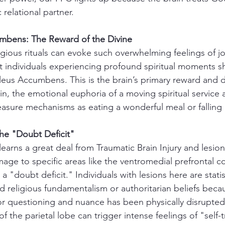
relational partner.
mbens: The Reward of the Divine
gious rituals can evoke such overwhelming feelings of j
t individuals experiencing profound spiritual moments sh
cleus Accumbens. This is the brain’s primary reward and
n, the emotional euphoria of a moving spiritual service a
easure mechanisms as eating a wonderful meal or falling 
he "Doubt Deficit"
earns a great deal from Traumatic Brain Injury and lesion
age to specific areas like the ventromedial prefrontal c
 a "doubt deficit." Individuals with lesions here are statis
igid religious fundamentalism or authoritarian beliefs beca
r questioning and nuance has been physically disrupted
f the parietal lobe can trigger intense feelings of "self