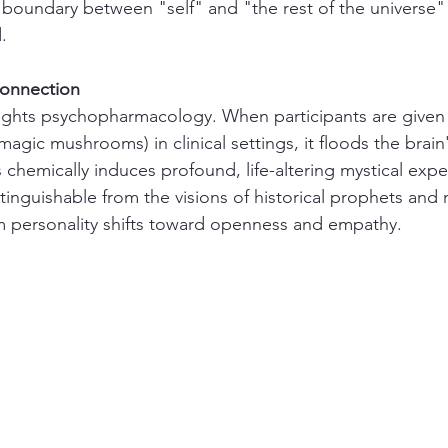
e boundary between "self" and "the rest of the universe"
.
Connection
ights psychopharmacology. When participants are given 
gic mushrooms) in clinical settings, it floods the brain
 chemically induces profound, life-altering mystical exp
stinguishable from the visions of historical prophets and 
rm personality shifts toward openness and empathy.