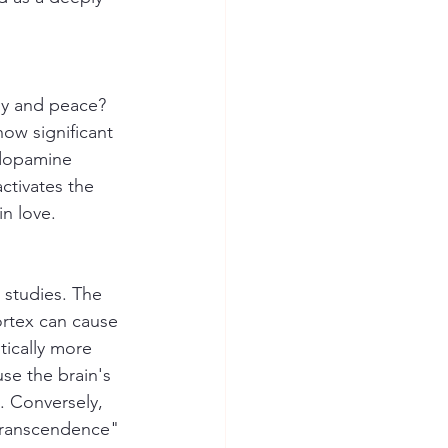
oy and peace? 
ow significant 
 dopamine 
ctivates the 
in love.
 studies. The 
ortex can cause 
tically more 
use the brain's 
. Conversely, 
-transcendence" 