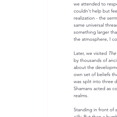
we attended to respec
couldn't help but fe
realization - the serm
same universal threa
something larger than
the atmosphere, I co
Later, we visited 
The
by thousands of ancie
about the development
own set of beliefs tha
was split into three
Shamans acted as con
realms.
Standing in front of 
silly.
 But then a humb