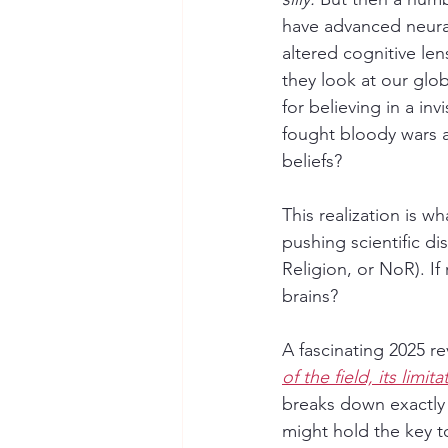
have advanced neural
altered cognitive len
they look at our glo
for believing in a in
fought bloody wars a
beliefs?
This realization is w
pushing scientific d
Religion, or NoR). If
brains?
A fascinating 2025 re
of the field, its limi
breaks down exactly 
might hold the key t