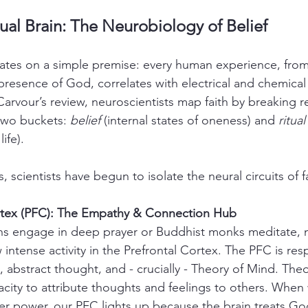
tual Brain: The Neurobiology of Belief
tes on a simple premise: every human experience, from 
 presence of God, correlates with electrical and chemical
arvour’s review, neuroscientists map faith by breaking re
two buckets: 
belief
 (internal states of oneness) and 
ritual
ife).
 scientists have begun to isolate the neural circuits of fa
ortex (PFC): The Empathy & Connection Hub
s engage in deep prayer or Buddhist monks meditate, 
 intense activity in the Prefrontal Cortex. The PFC is res
 abstract thought, and - crucially - Theory of Mind. Theo
acity to attribute thoughts and feelings to others. When
er power, our PFC lights up because the brain treats Go