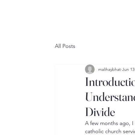
All Posts
malihaybhat
Jun 13
Introducti
Understand
Divide
A few months ago, I 
catholic church servi