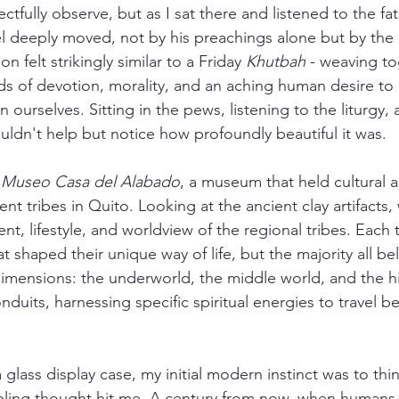
tfully observe, but as I sat there and listened to the fat
el deeply moved, not by his preachings alone but by the 
on felt strikingly similar to a Friday 
Khutbah
 - weaving to
ds of devotion, morality, and an aching human desire to
 ourselves. Sitting in the pews, listening to the liturgy,
uldn't help but notice how profoundly beautiful it was. 
 Museo Casa del Alabado
, a museum that held cultural a
nt tribes in Quito. Looking at the ancient clay artifacts,
, lifestyle, and worldview of the regional tribes. Each t
t shaped their unique way of life, but the majority all bel
 dimensions: the underworld, the middle world, and the h
duits, harnessing specific spiritual energies to travel 
a glass display case, my initial modern instinct was to thin
ling thought hit me. A century from now, when humans p