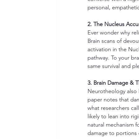
personal, empathetic 
2. The Nucleus Accu
Ever wonder why reli
Brain scans of devou
activation in the Nu
pathway. To your brai
same survival and pl
3. Brain Damage & T
Neurotheology also l
paper notes that dam
what researchers call
likely to lean into r
natural mechanism fo
damage to portions o