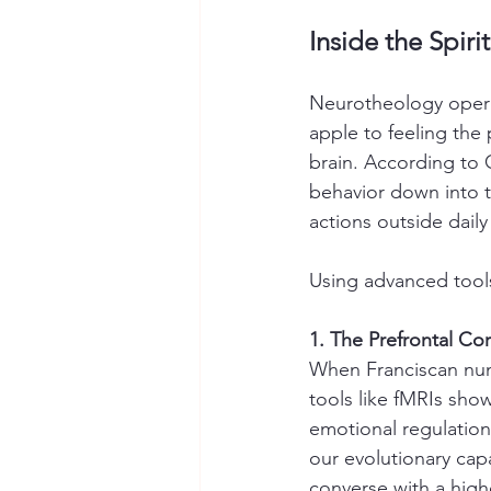
Inside the Spiri
Neurotheology opera
apple to feeling the
brain. According to C
behavior down into 
actions outside daily l
Using advanced tools,
1. The Prefrontal C
When Franciscan nun
tools like fMRIs show
emotional regulation,
our evolutionary cap
converse with a high