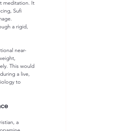
et meditation. It 
cing, Sufi 
image.
ough a rigid, 
tional near-
weight, 
ely. This would 
during a live, 
iology to 
ace
stian, a 
 dopamine 