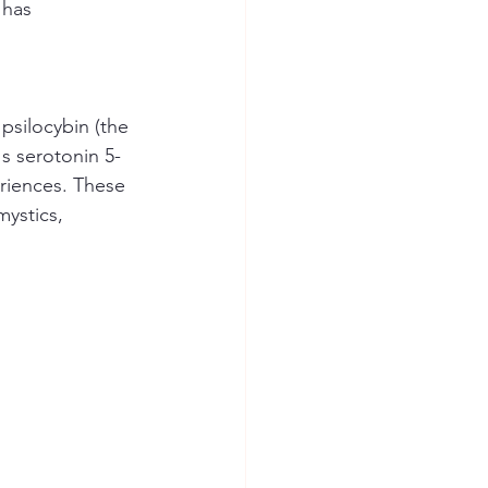
 has 
psilocybin (the 
's serotonin 5-
eriences. These 
mystics, 