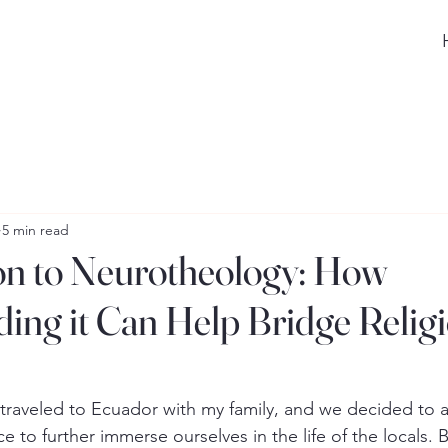
5 min read
on to Neurotheology: How
ing it Can Help Bridge Relig
traveled to Ecuador with my family, and we decided to a
ce to further immerse ourselves in the life of the locals. 