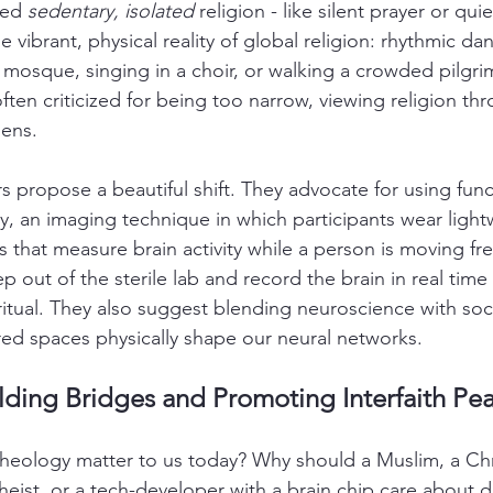
ied 
sedentary, isolated
 religion - like silent prayer or qui
 vibrant, physical reality of global religion: rhythmic dan
a mosque, singing in a choir, or walking a crowded pilgr
often criticized for being too narrow, viewing religion thr
lens.
ors propose a beautiful shift. They advocate for using func
y, an imaging technique in which participants wear light
 that measure brain activity while a person is moving fre
ep out of the sterile lab and record the brain in real time 
itual. They also suggest blending neuroscience with soc
ed spaces physically shape our neural networks.
lding Bridges and Promoting Interfaith Pe
eology matter to us today? Why should a Muslim, a Chri
heist, or a tech-developer with a brain chip care about