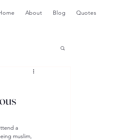
Home
About
Blog
Quotes
ious
ttend a 
Being muslim, 