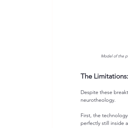
Model of the p
The Limitations:
Despite these breakth
neurotheology.
First, the technology
perfectly still insid