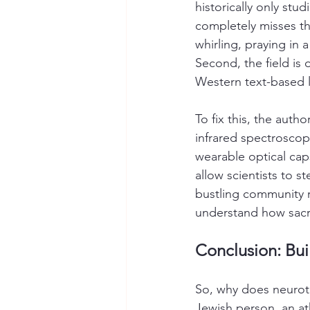
historically only stud
completely misses the
whirling, praying in 
Second, the field is 
Western text-based 
To fix this, the auth
infrared spectroscop
wearable optical caps
allow scientists to st
bustling community r
understand how sacr
Conclusion: Bui
So, why does neuroth
Jewish person, an at