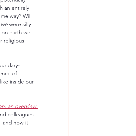
 an entirely 
same way? Will 
 
we
 were silly 
y on earth we 
 religious 
boundary-
ence of 
like inside our 
on: an overview 
and colleagues 
- and how it 