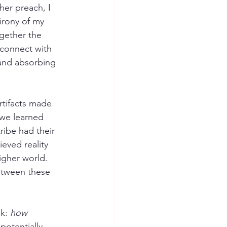
her preach, I 
irony of my 
gether the 
 connect with 
 and absorbing 
rtifacts made 
 we learned 
ribe had their 
ieved reality 
igher world. 
between these 
k: 
how 
otentially 