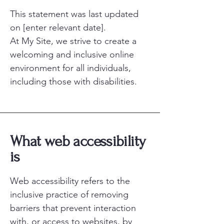
This statement was last updated
on [enter relevant date].
At My Site, we strive to create a
welcoming and inclusive online
environment for all individuals,
including those with disabilities.
What web accessibility
is
Web accessibility refers to the
inclusive practice of removing
barriers that prevent interaction
with, or access to websites, by