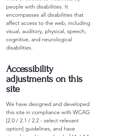
people with disabilities. It
encompasses all disabilities that
affect access to the web, including
visual, auditory, physical, speech,
cognitive, and neurological
disabilities.
Accessibility
adjustments on this
site
We have designed and developed
this site in compliance with WCAG
[2.0 / 2.1 / 2.2 - select relevant
option] guidelines, and have