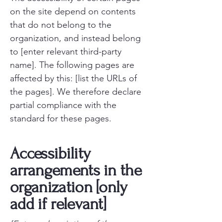
on the site depend on contents
that do not belong to the
organization, and instead belong
to [enter relevant third-party
name]. The following pages are
affected by this: [list the URLs of
the pages]. We therefore declare
partial compliance with the
standard for these pages.
Accessibility
arrangements in the
organization [only
add if relevant]