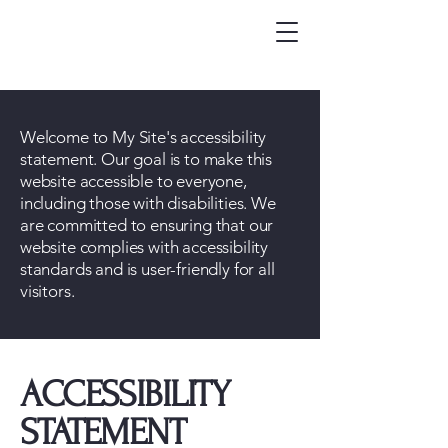
Welcome to My Site's accessibility
statement. Our goal is to make this
website accessible to everyone,
including those with disabilities. We
are committed to ensuring that our
website complies with accessibility
standards and is user-friendly for all
visitors.
​ACCESSIBILITY
STATEMENT