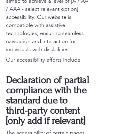
aimed to achieve a level of [A / AA
/ AAA - select relevant option]
accessibility. Our website is
compatible with assistive
technologies, ensuring seamless
navigation and interaction for
individuals with disabilities.
Our accessibility efforts include:
Declaration of partial
compliance with the
standard due to
third-party content
[only add if relevant]
The accessibility of certain pages