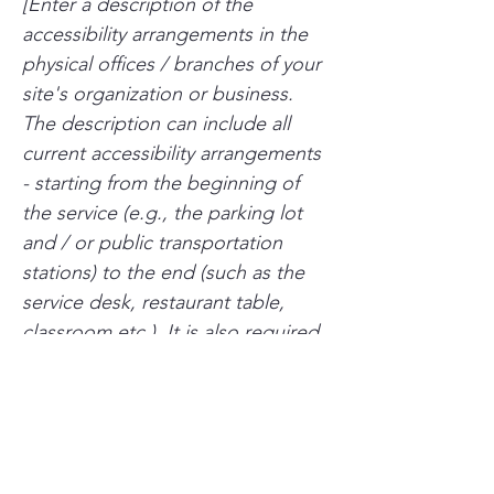
[Enter a description of the
accessibility arrangements in the
physical offices / branches of your
site's organization or business.
The description can include all
current accessibility arrangements
- starting from the beginning of
the service (e.g., the parking lot
and / or public transportation
stations) to the end (such as the
service desk, restaurant table,
classroom etc.). It is also required
to specify any additional
accessibility arrangements, such as
disabled services and their
location, and accessibility
accessories (e.g. in audio